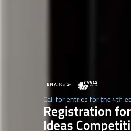
Call for entries for the 4th e
Registration for
Ideas Competiti