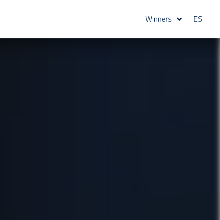
Winners
ES