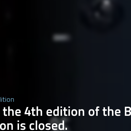
dition
 the 4th edition of the 
on is closed.