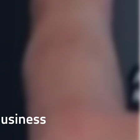
Business