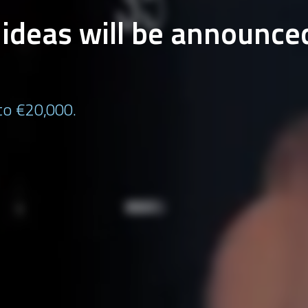
t ideas will be announce
 to €20,000.