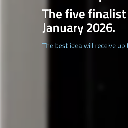
The five finalis
January 2026.
The best idea will receive up